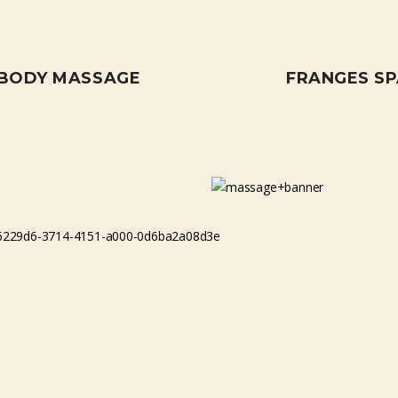
 BODY MASSAGE
FRANGES S