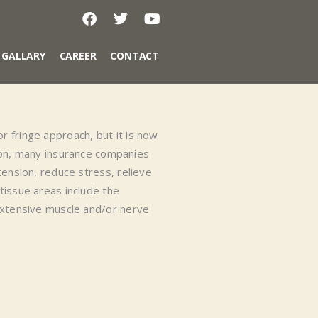
GALLARY
CAREER
CONTACT
 fringe approach, but it is now
on, many insurance companies
tension, reduce stress, relieve
tissue areas include the
 extensive muscle and/or nerve