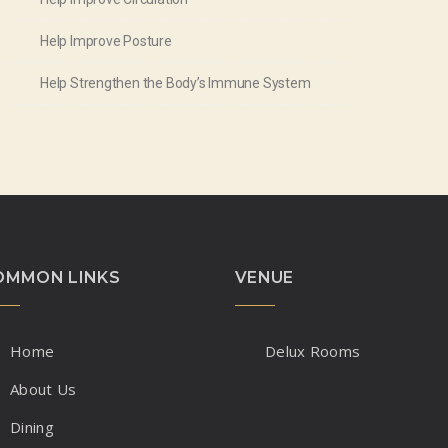
Help Improve Posture
Help Strengthen the Body’s Immune System
OMMON LINKS
VENUE
Home
Delux Rooms
About Us
Dining