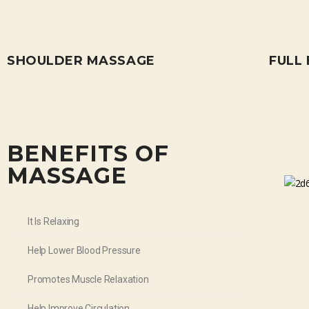
SHOULDER MASSAGE
FULL
BENEFITS OF
MASSAGE
It Is Relaxing
Help Lower Blood Pressure
Promotes Muscle Relaxation
Help Improve Circulation