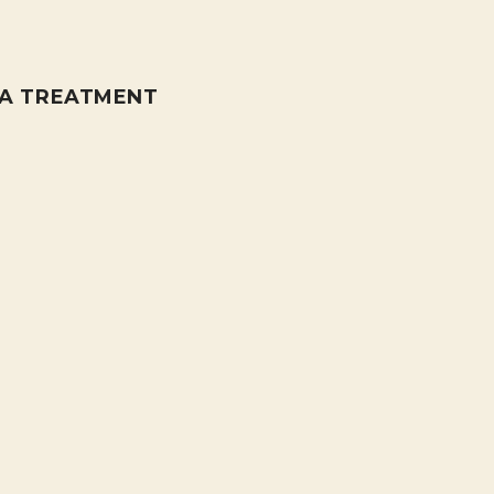
PA TREATMENT