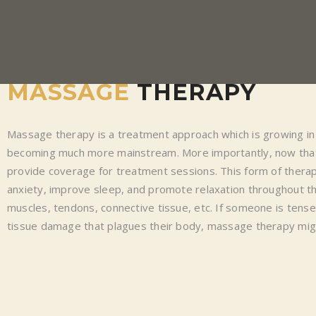
MASSAGE
THERAPY
Massage therapy is a treatment approach which is growing in 
becoming much more mainstream. More importantly, now that
provide coverage for treatment sessions. This form of therapy
anxiety, improve sleep, and promote relaxation throughout the
muscles, tendons, connective tissue, etc. If someone is tens
tissue damage that plagues their body, massage therapy mig