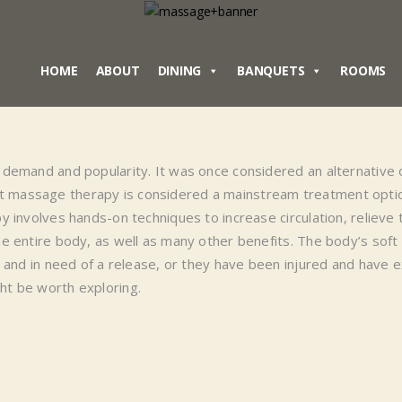
HOME
ABOUT
DINING
BANQUETS
ROOMS
demand and popularity. It was once considered an alternative or
 massage therapy is considered a mainstream treatment opti
 involves hands-on techniques to increase circulation, relieve 
 entire body, as well as many other benefits. The body’s soft 
e and in need of a release, or they have been injured and have
ht be worth exploring.