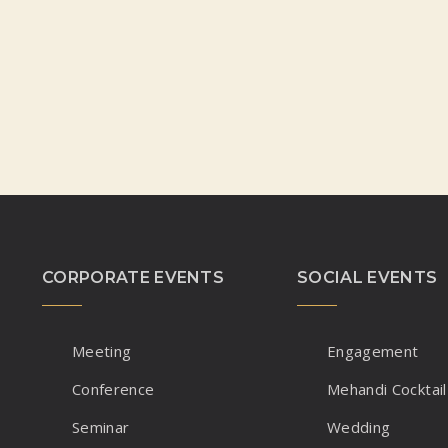
CORPORATE EVENTS
SOCIAL EVENTS
Meeting
Engagement
Conference
Mehandi Cocktail
Seminar
Wedding